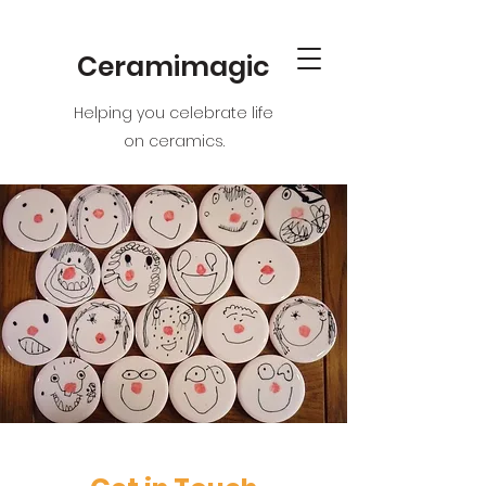
Ceramimagic
Helping you celebrate life
on ceramics.