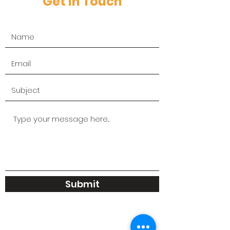
Get in Touch
Submit