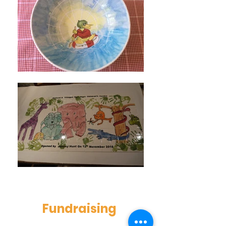
Fundraising