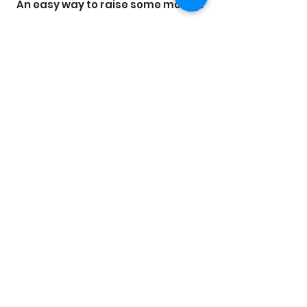
An easy way to raise some money.
Want to raise money for a worthy cause?
Ceramics is a great way to do this! We've
done raffle prizes, tile pictures with
donations as payments and even Red
Nose Day coasters!
It makes fundraising so much fun when
people are able to see their work and
remember that great thing they did for
the cause.
Get in Touch