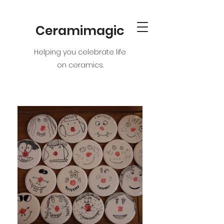
Ceramimagic
Helping you celebrate life
on ceramics.